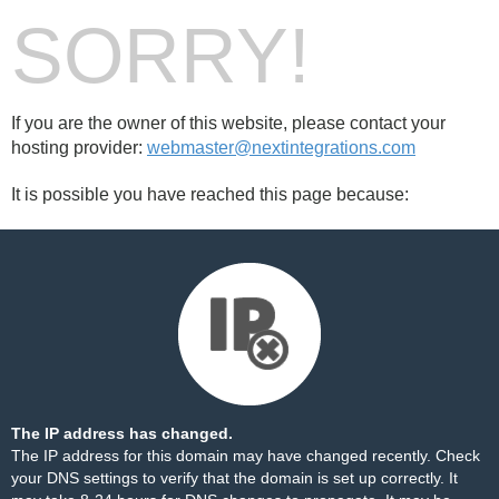
SORRY!
If you are the owner of this website, please contact your
hosting provider:
webmaster@nextintegrations.com
It is possible you have reached this page because:
The IP address has changed.
The IP address for this domain may have changed recently. Check
your DNS settings to verify that the domain is set up correctly. It