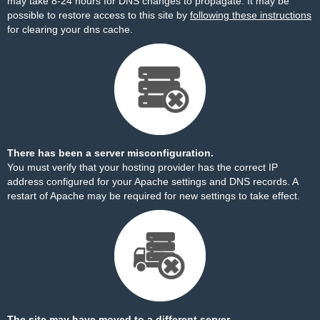
may take 8-24 hours for DNS changes to propagate. It may be
possible to restore access to this site by
following these instructions
for clearing your dns cache.
There has been a server misconfiguration.
You must verify that your hosting provider has the correct IP
address configured for your Apache settings and DNS records. A
restart of Apache may be required for new settings to take effect.
The site may have moved to a different server.